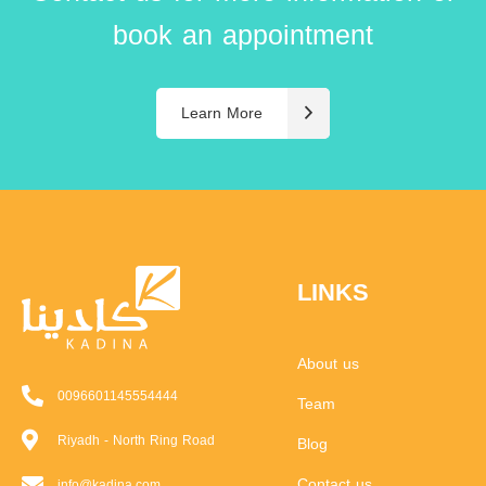
book an appointment
Learn More
LINKS
About us
0096601145554444
Team
Riyadh - North Ring Road
Blog
Contact us
info@kadina.com