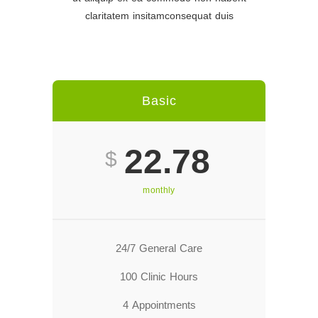
claritatem insitamconsequat duis
Basic
22.78
$
monthly
24/7 General Care
100 Clinic Hours
4 Appointments