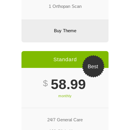
1 Orthopan Scan
Buy Theme
Standard
Best
58.99
$
monthly
24/7 General Care