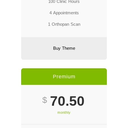
100 Clinic Hours
4 Appointments
1 Orthopan Scan
Buy Theme
Premium
70.50
$
monthly