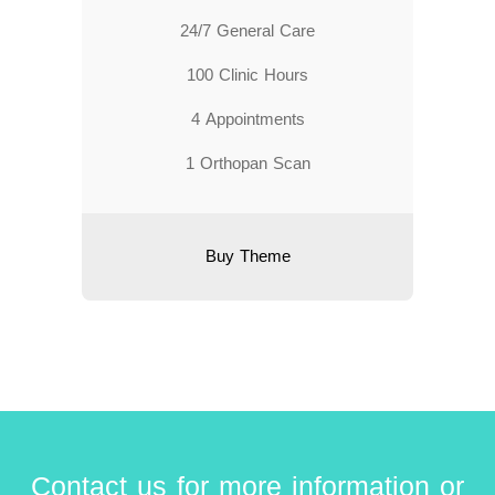
24/7 General Care
100 Clinic Hours
4 Appointments
1 Orthopan Scan
Buy Theme
Contact us for more information or