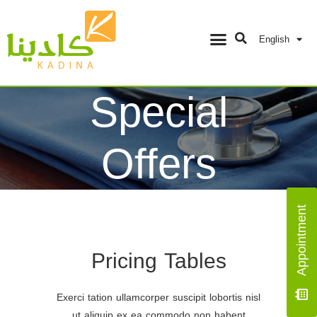
English
Special
Offers
Home
/
Special Offers
Appointment
Pricing Tables
Exerci tation ullamcorper suscipit lobortis nisl
ut aliquip ex ea commodo non habent