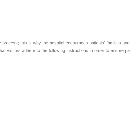
y process; this is why the hospital encourages patients’ families and 
at visitors adhere to the following instructions in order to ensure pat