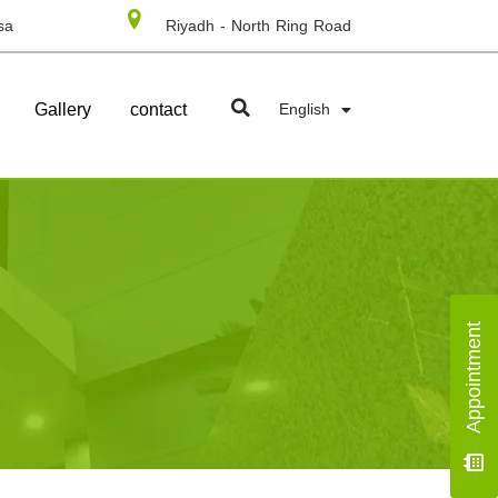
sa
Riyadh - North Ring Road
Gallery
contact
English
Appointment