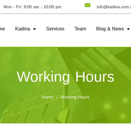
Mon - Fri: 9:00 am - 10:00 pm
info@kadina.com.
me
Kadina
Services
Team
Blog & News
Working Hours
Home
/
Working Hours