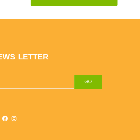
EWS LETTER
GO