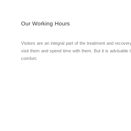
Our Working Hours
Visitors are an integral part of the treatment and recover
visit them and spend time with them. But it is advisable th
comfort: