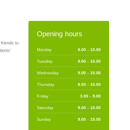
Opening hours
friends to
Monday
9.00 - 10.00
ients’
Tuesday
9.00 - 10.00
Wednesday
9.00 - 10.00
Thursday
9.00 - 10.00
Friday
3.00 - 9.00
Saturday
9.00 - 10.00
Sunday
9.00 - 10.00