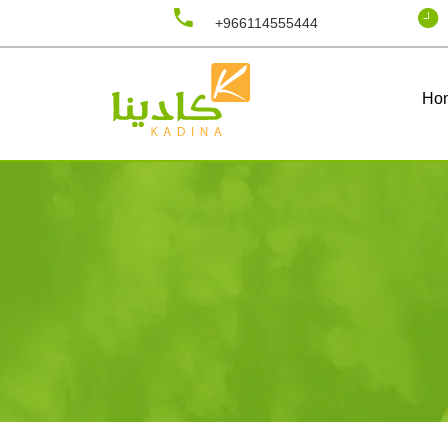
+966114555444
Ho