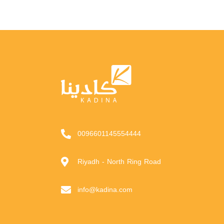
0096601145554444
Riyadh - North Ring Road
info@kadina.com