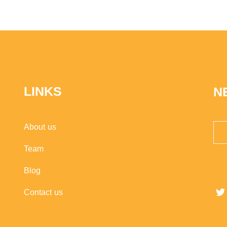
LINKS
N
About us
Team
Blog
Contact us