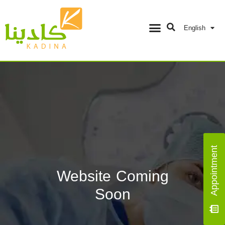
English
Appointment
Website Coming
Soon