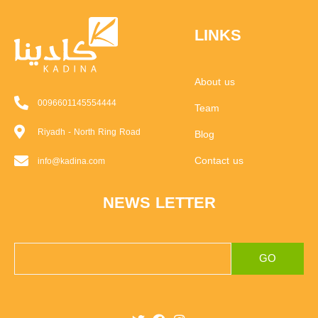
LINKS
About us
0096601145554444
Team
Riyadh - North Ring Road
Blog
Contact us
info@kadina.com
NEWS LETTER
GO