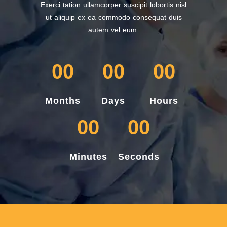
Exerci tation ullamcorper suscipit lobortis nisl
ut aliquip ex ea commodo consequat duis
autem vel eum
00
00
00
Months
Days
Hours
00
00
Minutes
Seconds