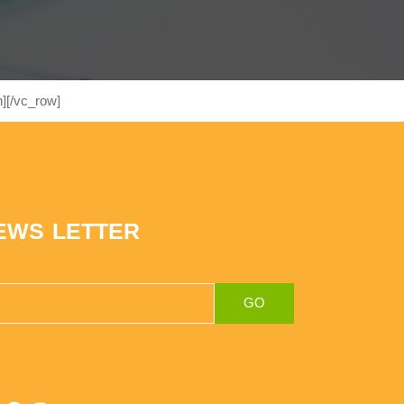
][/vc_row]
EWS LETTER
GO