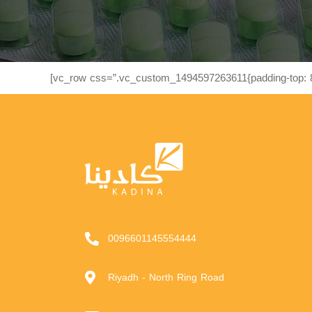
[vc_row css=”.vc_custom_1494597263611{padding-top: 8
0096601145554444
Riyadh - North Ring Road