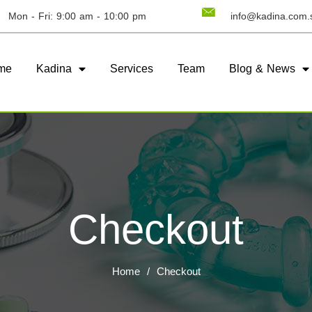
Mon - Fri: 9:00 am - 10:00 pm
info@kadina.com.
me
Kadina
Services
Team
Blog & News
Checkout
Home
/
Checkout