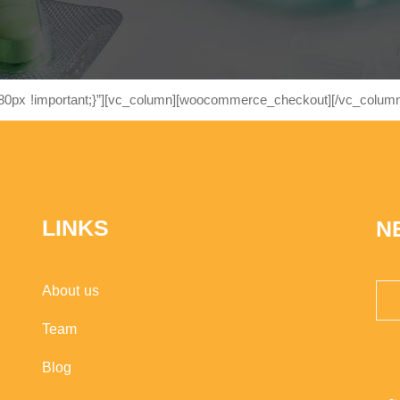
0px !important;}”][vc_column][woocommerce_checkout][/vc_column
LINKS
N
About us
Team
Blog