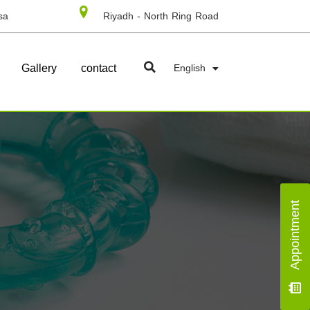
sa
Riyadh - North Ring Road
Gallery
contact
English
Appointment