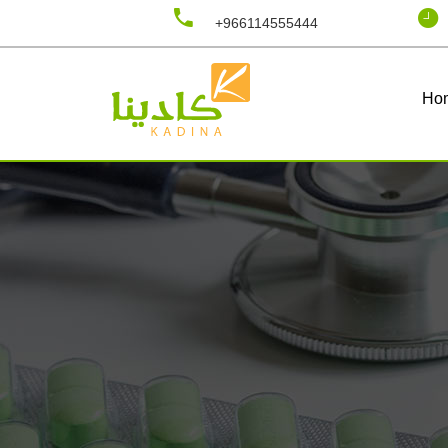
+966114555444
Ho